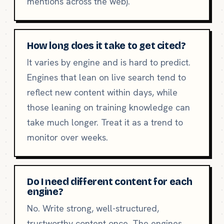
mentions across the web).
How long does it take to get cited?
It varies by engine and is hard to predict.
Engines that lean on live search tend to
reflect new content within days, while
those leaning on training knowledge can
take much longer. Treat it as a trend to
monitor over weeks.
Do I need different content for each
engine?
No. Write strong, well-structured,
trustworthy content once. The engines