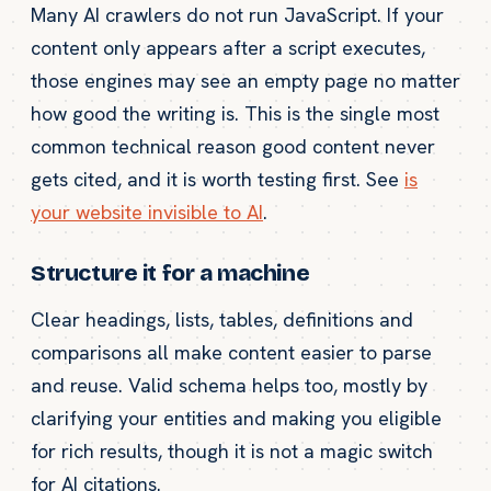
Many AI crawlers do not run JavaScript. If your
content only appears after a script executes,
those engines may see an empty page no matter
how good the writing is. This is the single most
common technical reason good content never
gets cited, and it is worth testing first. See
is
your website invisible to AI
.
Structure it for a machine
Clear headings, lists, tables, definitions and
comparisons all make content easier to parse
and reuse. Valid schema helps too, mostly by
clarifying your entities and making you eligible
for rich results, though it is not a magic switch
for AI citations.