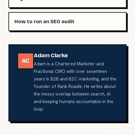
How to run an SEO audit
Adam Clarke
AC
Adam is a Chartered Marketer and
Fractional CMO with over seventeen
years in B2B and B2C marketing, and the
founder of Rank Roadie. He writes about
the messy overlap between search, AI
and keeping humans accountable in the
loop.