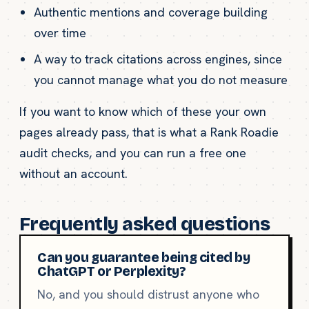
Authentic mentions and coverage building
over time
A way to track citations across engines, since
you cannot manage what you do not measure
If you want to know which of these your own
pages already pass, that is what a Rank Roadie
audit checks, and you can run a free one
without an account.
Frequently asked questions
Can you guarantee being cited by
ChatGPT or Perplexity?
No, and you should distrust anyone who