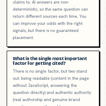
claims to. AI answers are non-
deterministic, so the same question can
return different sources each time. You
can improve your odds with the right
signals, but there is no guaranteed
placement.
What is the single most important
factor for getting cited?
There is no single factor, but two stand
out: being readable (content in the page
without JavaScript, answering the
question directly) and authentic authority
(real authorship and genuine brand