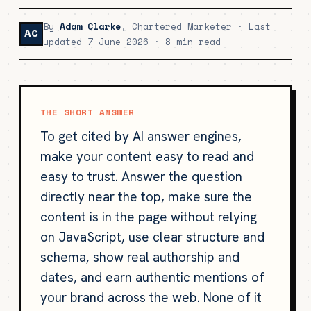
By
Adam Clarke
, Chartered Marketer · Last
AC
updated 7 June 2026 · 8 min read
THE SHORT ANSWER
To get cited by AI answer engines,
make your content easy to read and
easy to trust. Answer the question
directly near the top, make sure the
content is in the page without relying
on JavaScript, use clear structure and
schema, show real authorship and
dates, and earn authentic mentions of
your brand across the web. None of it