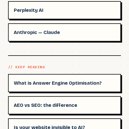
Perplexity AI
Anthropic — Claude
// KEEP READING
What is Answer Engine Optimisation?
AEO vs SEO: the difference
Is your website invisible to AI?