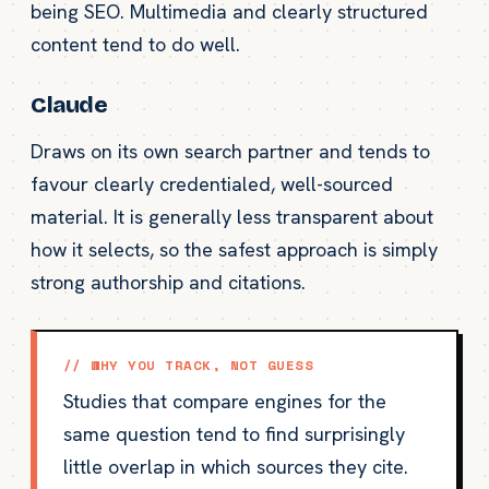
being SEO. Multimedia and clearly structured
content tend to do well.
Claude
Draws on its own search partner and tends to
favour clearly credentialed, well-sourced
material. It is generally less transparent about
how it selects, so the safest approach is simply
strong authorship and citations.
// WHY YOU TRACK, NOT GUESS
Studies that compare engines for the
same question tend to find surprisingly
little overlap in which sources they cite.