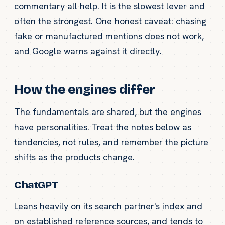
commentary all help. It is the slowest lever and
often the strongest. One honest caveat: chasing
fake or manufactured mentions does not work,
and Google warns against it directly.
How the engines differ
The fundamentals are shared, but the engines
have personalities. Treat the notes below as
tendencies, not rules, and remember the picture
shifts as the products change.
ChatGPT
Leans heavily on its search partner's index and
on established reference sources, and tends to