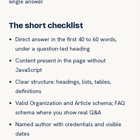
single answer.
The short checklist
Direct answer in the first 40 to 60 words,
under a question-led heading
Content present in the page without
JavaScript
Clear structure: headings, lists, tables,
definitions
Valid Organization and Article schema; FAQ
schema where you show real Q&A
Named author with credentials and visible
dates