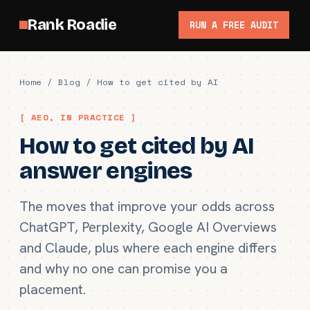
Rank Roadie
RUN A FREE AUDIT
Home
/
Blog
/ How to get cited by AI
[ AEO, IN PRACTICE ]
How to get cited by AI
answer engines
The moves that improve your odds across
ChatGPT, Perplexity, Google AI Overviews
and Claude, plus where each engine differs
and why no one can promise you a
placement.