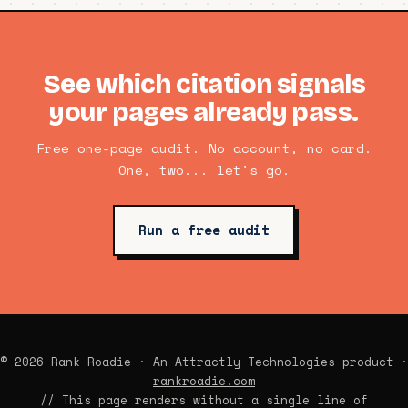
See which citation signals
your pages already pass.
Free one-page audit. No account, no card.
One, two... let's go.
Run a free audit
© 2026 Rank Roadie · An Attractly Technologies product ·
rankroadie.com
// This page renders without a single line of