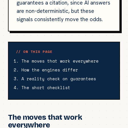
guarantees a citation, since AI answers
are non-deterministic, but these
signals consistently move the odds.
// ON THIS PAGE
The moves that work everywhere
How the engines differ
A reality check on guarantees
The short checklist
The moves that work
everywhere