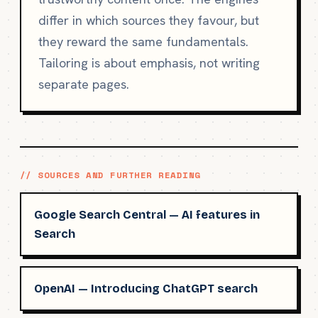
differ in which sources they favour, but
they reward the same fundamentals.
Tailoring is about emphasis, not writing
separate pages.
// SOURCES AND FURTHER READING
Google Search Central — AI features in
Search
OpenAI — Introducing ChatGPT search