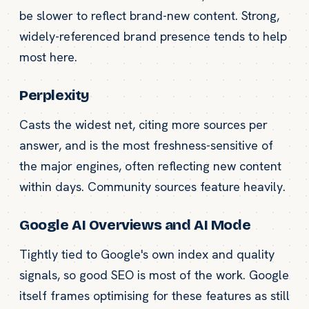
be slower to reflect brand-new content. Strong,
widely-referenced brand presence tends to help
most here.
Perplexity
Casts the widest net, citing more sources per
answer, and is the most freshness-sensitive of
the major engines, often reflecting new content
within days. Community sources feature heavily.
Google AI Overviews and AI Mode
Tightly tied to Google's own index and quality
signals, so good SEO is most of the work. Google
itself frames optimising for these features as still