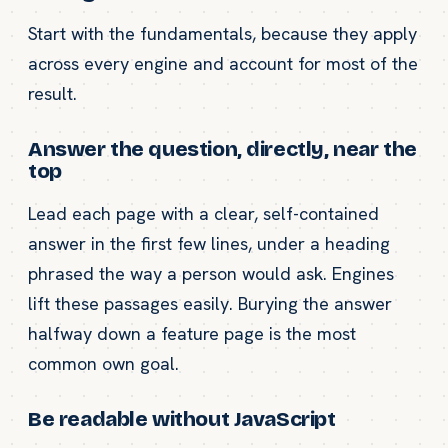
Start with the fundamentals, because they apply
across every engine and account for most of the
result.
Answer the question, directly, near the
top
Lead each page with a clear, self-contained
answer in the first few lines, under a heading
phrased the way a person would ask. Engines
lift these passages easily. Burying the answer
halfway down a feature page is the most
common own goal.
Be readable without JavaScript