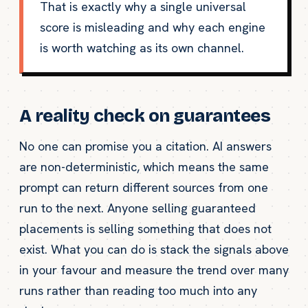
That is exactly why a single universal
score is misleading and why each engine
is worth watching as its own channel.
A reality check on guarantees
No one can promise you a citation. AI answers
are non-deterministic, which means the same
prompt can return different sources from one
run to the next. Anyone selling guaranteed
placements is selling something that does not
exist. What you can do is stack the signals above
in your favour and measure the trend over many
runs rather than reading too much into any