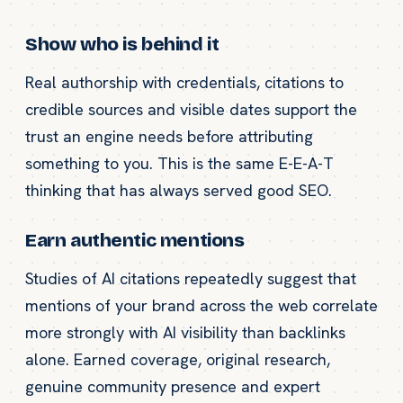
Show who is behind it
Real authorship with credentials, citations to
credible sources and visible dates support the
trust an engine needs before attributing
something to you. This is the same E-E-A-T
thinking that has always served good SEO.
Earn authentic mentions
Studies of AI citations repeatedly suggest that
mentions of your brand across the web correlate
more strongly with AI visibility than backlinks
alone. Earned coverage, original research,
genuine community presence and expert