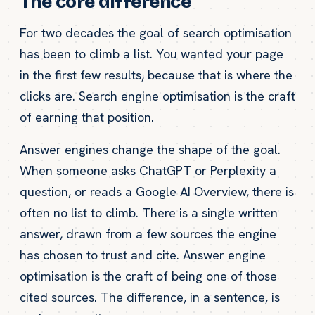
The core difference
For two decades the goal of search optimisation
has been to climb a list. You wanted your page
in the first few results, because that is where the
clicks are. Search engine optimisation is the craft
of earning that position.
Answer engines change the shape of the goal.
When someone asks ChatGPT or Perplexity a
question, or reads a Google AI Overview, there is
often no list to climb. There is a single written
answer, drawn from a few sources the engine
has chosen to trust and cite. Answer engine
optimisation is the craft of being one of those
cited sources. The difference, in a sentence, is