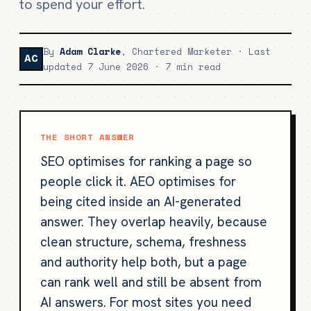
to spend your effort.
By
Adam Clarke
, Chartered Marketer · Last
AC
updated 7 June 2026 · 7 min read
THE SHORT ANSWER
SEO optimises for ranking a page so
people click it. AEO optimises for
being cited inside an AI-generated
answer. They overlap heavily, because
clean structure, schema, freshness
and authority help both, but a page
can rank well and still be absent from
AI answers. For most sites you need