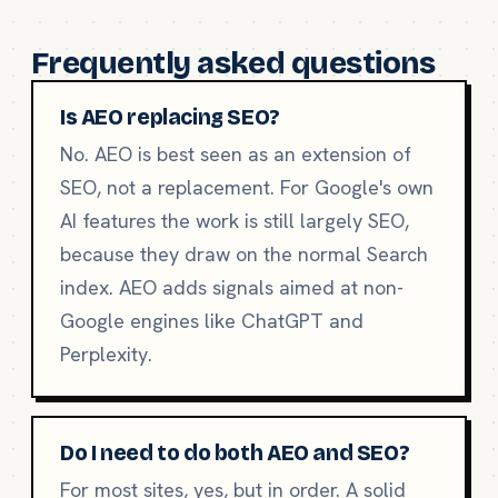
Frequently asked questions
Is AEO replacing SEO?
No. AEO is best seen as an extension of
SEO, not a replacement. For Google's own
AI features the work is still largely SEO,
because they draw on the normal Search
index. AEO adds signals aimed at non-
Google engines like ChatGPT and
Perplexity.
Do I need to do both AEO and SEO?
For most sites, yes, but in order. A solid