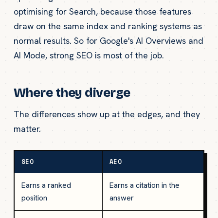
optimising for Search, because those features
draw on the same index and ranking systems as
normal results. So for Google's AI Overviews and
AI Mode, strong SEO is most of the job.
Where they diverge
The differences show up at the edges, and they
matter.
SEO
AEO
Earns a ranked
Earns a citation in the
position
answer