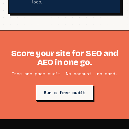
loop.
Score your site for SEO and
AEO in one go.
Free one-page audit. No account, no card.
Run a free audit