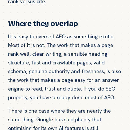
rank versus cite.
Where they overlap
It is easy to oversell AEO as something exotic.
Most of it is not. The work that makes a page
rank well, clear writing, a sensible heading
structure, fast and crawlable pages, valid
schema, genuine authority and freshness, is also
the work that makes a page easy for an answer
engine to read, trust and quote. If you do SEO
properly, you have already done most of AEO.
There is one case where they are nearly the
same thing. Google has said plainly that
optimising for its own AI features is still