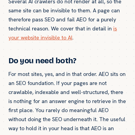
Several AI crawlers do not render at all, so the
same site can be invisible to them. A page can
therefore pass SEO and fail AEO for a purely
technical reason. We cover that in detail in
is
your website invisible to AI
.
Do you need both?
For most sites, yes, and in that order. AEO sits on
an SEO foundation. If your pages are not
crawlable, indexable and well-structured, there
is nothing for an answer engine to retrieve in the
first place. You rarely do meaningful AEO
without doing the SEO underneath it. The useful
way to hold it in your head is that AEO is an