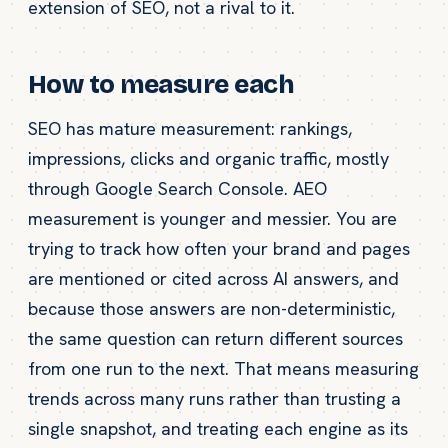
extension of SEO, not a rival to it.
How to measure each
SEO has mature measurement: rankings,
impressions, clicks and organic traffic, mostly
through Google Search Console. AEO
measurement is younger and messier. You are
trying to track how often your brand and pages
are mentioned or cited across AI answers, and
because those answers are non-deterministic,
the same question can return different sources
from one run to the next. That means measuring
trends across many runs rather than trusting a
single snapshot, and treating each engine as its