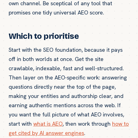
own channel. Be sceptical of any tool that
promises one tidy universal AEO score.
Which to prioritise
Start with the SEO foundation, because it pays
off in both worlds at once. Get the site
crawlable, indexable, fast and well-structured.
Then layer on the AEO-specific work: answering
questions directly near the top of the page,
making your entities and authorship clear, and
earning authentic mentions across the web. If
you want the full picture of what AEO involves,
start with
what is AEO
, then work through
how to
get cited by AI answer engines
.