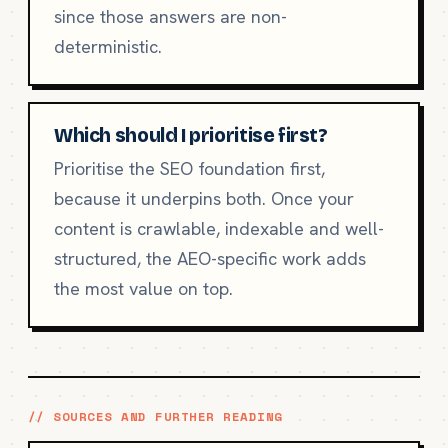
since those answers are non-
deterministic.
Which should I prioritise first?
Prioritise the SEO foundation first,
because it underpins both. Once your
content is crawlable, indexable and well-
structured, the AEO-specific work adds
the most value on top.
// SOURCES AND FURTHER READING