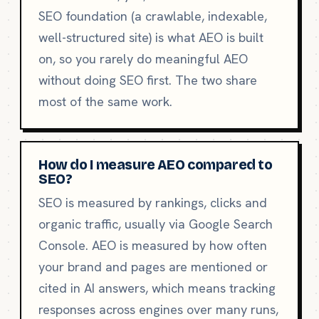
SEO foundation (a crawlable, indexable,
well-structured site) is what AEO is built
on, so you rarely do meaningful AEO
without doing SEO first. The two share
most of the same work.
How do I measure AEO compared to
SEO?
SEO is measured by rankings, clicks and
organic traffic, usually via Google Search
Console. AEO is measured by how often
your brand and pages are mentioned or
cited in AI answers, which means tracking
responses across engines over many runs,