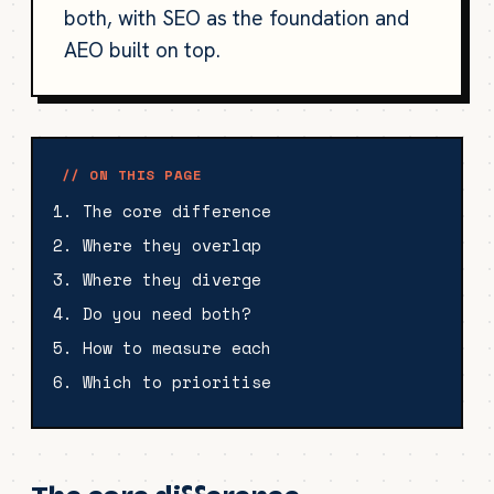
both, with SEO as the foundation and
AEO built on top.
// ON THIS PAGE
The core difference
Where they overlap
Where they diverge
Do you need both?
How to measure each
Which to prioritise