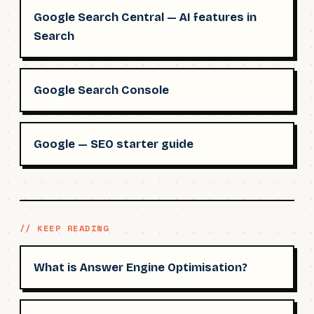
Google Search Central — AI features in
Search
Google Search Console
Google — SEO starter guide
// KEEP READING
What is Answer Engine Optimisation?