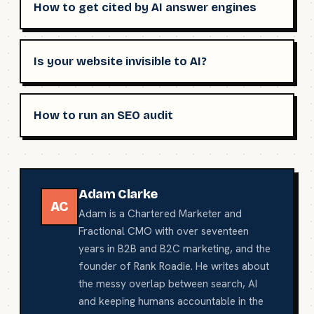
How to get cited by AI answer engines
Is your website invisible to AI?
How to run an SEO audit
Adam Clarke
AC
Adam is a Chartered Marketer and
Fractional CMO with over seventeen
years in B2B and B2C marketing, and the
founder of Rank Roadie. He writes about
the messy overlap between search, AI
and keeping humans accountable in the