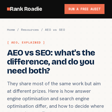
Rank Roadie
RUN A FREE AUDIT
Home
/
Resources
/ AEO vs SEO
[ AEO, EXPLAINED ]
AEO vs SEO: what's the
difference, and do you
need both?
They share most of the same work but aim
at different prizes. Here is how answer
engine optimisation and search engine
optimisation differ, and how to decide where