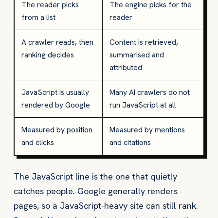
The reader picks
The engine picks for the
from a list
reader
A crawler reads, then
Content is retrieved,
ranking decides
summarised and
attributed
JavaScript is usually
Many AI crawlers do not
rendered by Google
run JavaScript at all
Measured by position
Measured by mentions
and clicks
and citations
The JavaScript line is the one that quietly
catches people. Google generally renders
pages, so a JavaScript-heavy site can still rank.