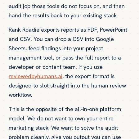
audit job those tools do not focus on, and then
hand the results back to your existing stack.
Rank Roadie exports reports as PDF, PowerPoint
and CSV. You can drop a CSV into Google
Sheets, feed findings into your project
management tool, or pass the full report to a
developer or content team. If you use
reviewedbyhumans.ai
, the export format is
designed to slot straight into the human review
workflow.
This is the opposite of the all-in-one platform
model. We do not want to own your entire
marketing stack. We want to solve the audit
problem cleanly, give you output you can use