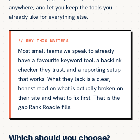
anywhere, and let you keep the tools you
already like for everything else.
// WHY THIS MATTERS
Most small teams we speak to already
have a favourite keyword tool, a backlink
checker they trust, and a reporting setup
that works. What they lack is a clear,
honest read on what is actually broken on
their site and what to fix first. That is the
gap Rank Roadie fills.
Which should you choose?