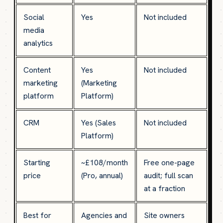
Social
Yes
Not included
media
analytics
Content
Yes
Not included
marketing
(Marketing
platform
Platform)
CRM
Yes (Sales
Not included
Platform)
Starting
~£108/month
Free one-page
price
(Pro, annual)
audit; full scan
at a fraction
Best for
Agencies and
Site owners