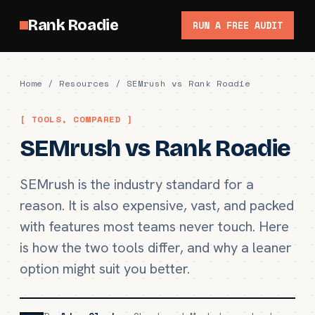
Rank Roadie
RUN A FREE AUDIT
Home
/
Resources
/ SEMrush vs Rank Roadie
[ TOOLS, COMPARED ]
SEMrush vs Rank Roadie
SEMrush is the industry standard for a
reason. It is also expensive, vast, and packed
with features most teams never touch. Here
is how the two tools differ, and why a leaner
option might suit you better.