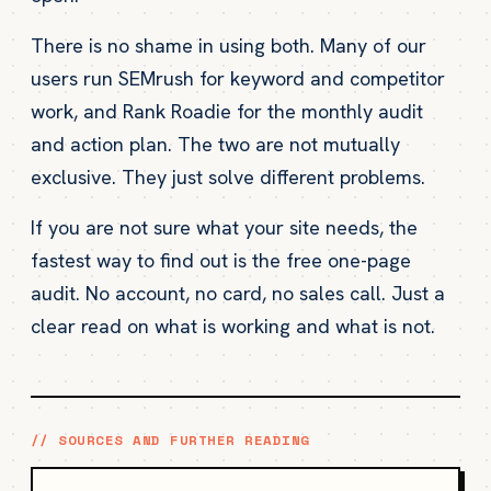
There is no shame in using both. Many of our
users run SEMrush for keyword and competitor
work, and Rank Roadie for the monthly audit
and action plan. The two are not mutually
exclusive. They just solve different problems.
If you are not sure what your site needs, the
fastest way to find out is the free one-page
audit. No account, no card, no sales call. Just a
clear read on what is working and what is not.
// SOURCES AND FURTHER READING