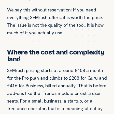
We say this without reservation: if you need
everything SEMrush offers, it is worth the price.
The issue is not the quality of the tool. It is how
much of it you actually use.
Where the cost and complexity
land
SEMrush pricing starts at around £108 a month
for the Pro plan and climbs to £208 for Guru and
£416 for Business, billed annually. That is before
add-ons like the .Trends module or extra user
seats. For a small business, a startup, or a
freelance operator, that is a meaningful outlay.