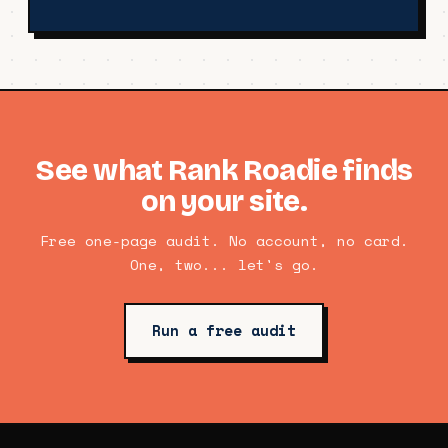
See what Rank Roadie finds
on your site.
Free one-page audit. No account, no card.
One, two... let's go.
Run a free audit