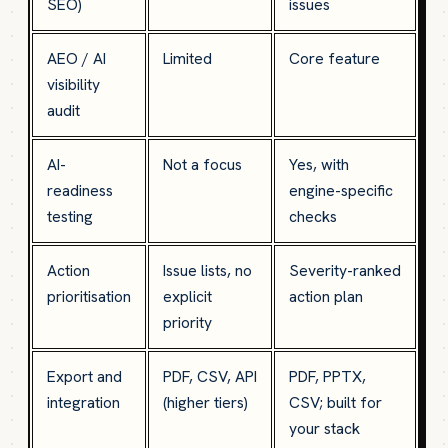
SEO)
issues
AEO / AI
Limited
Core feature
visibility
audit
AI-
Not a focus
Yes, with
readiness
engine-specific
testing
checks
Action
Issue lists, no
Severity-ranked
prioritisation
explicit
action plan
priority
Export and
PDF, CSV, API
PDF, PPTX,
integration
(higher tiers)
CSV; built for
your stack