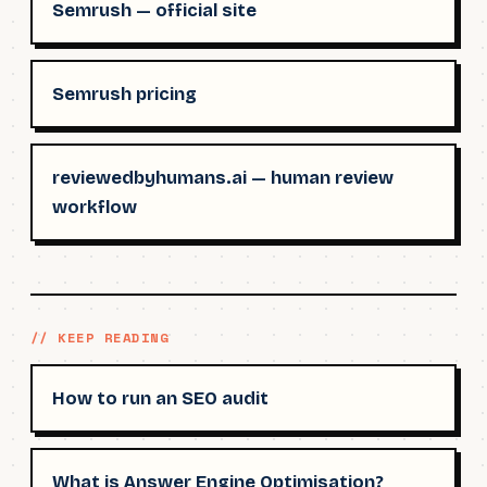
Semrush — official site
Semrush pricing
reviewedbyhumans.ai — human review
workflow
// KEEP READING
How to run an SEO audit
What is Answer Engine Optimisation?