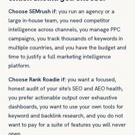
Choose SEMrush if:
you run an agency or a
large in-house team, you need competitor
intelligence across channels, you manage PPC
campaigns, you track thousands of keywords in
multiple countries, and you have the budget and
time to justify a full marketing intelligence
platform.
Choose Rank Roadie if:
you want a focused,
honest audit of your site's SEO and AEO health,
you prefer actionable output over exhaustive
dashboards, you want to use your own tools for
keyword and backlink research, and you do not
want to pay for a suite of features you will never
open.