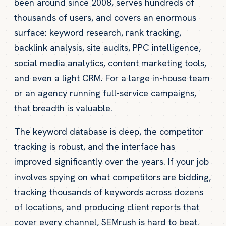
been around since 2008, serves hundreds of
thousands of users, and covers an enormous
surface: keyword research, rank tracking,
backlink analysis, site audits, PPC intelligence,
social media analytics, content marketing tools,
and even a light CRM. For a large in-house team
or an agency running full-service campaigns,
that breadth is valuable.
The keyword database is deep, the competitor
tracking is robust, and the interface has
improved significantly over the years. If your job
involves spying on what competitors are bidding,
tracking thousands of keywords across dozens
of locations, and producing client reports that
cover every channel, SEMrush is hard to beat.