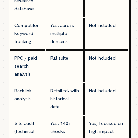
research
database
Competitor
Yes, across
Not included
keyword
multiple
tracking
domains
PPC / paid
Full suite
Not included
search
analysis
Backlink
Detailed, with
Not included
analysis
historical
data
Site audit
Yes, 140+
Yes, focused on
(technical
checks
high-impact