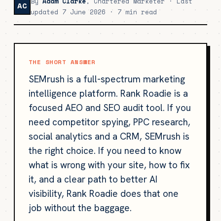
By
Adam Clarke
, Chartered Marketer · Last
AC
updated 7 June 2026 · 7 min read
THE SHORT ANSWER
SEMrush is a full-spectrum marketing
intelligence platform. Rank Roadie is a
focused AEO and SEO audit tool. If you
need competitor spying, PPC research,
social analytics and a CRM, SEMrush is
the right choice. If you need to know
what is wrong with your site, how to fix
it, and a clear path to better AI
visibility, Rank Roadie does that one
job without the baggage.