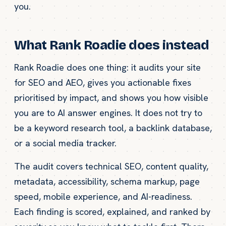
you.
What Rank Roadie does instead
Rank Roadie does one thing: it audits your site
for SEO and AEO, gives you actionable fixes
prioritised by impact, and shows you how visible
you are to AI answer engines. It does not try to
be a keyword research tool, a backlink database,
or a social media tracker.
The audit covers technical SEO, content quality,
metadata, accessibility, schema markup, page
speed, mobile experience, and AI-readiness.
Each finding is scored, explained, and ranked by