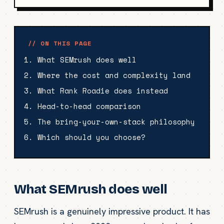
// ON THIS PAGE
What SEMrush does well
Where the cost and complexity land
What Rank Roadie does instead
Head-to-head comparison
The bring-your-own-stack philosophy
Which should you choose?
What SEMrush does well
SEMrush is a genuinely impressive product. It has