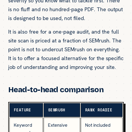
severity so you know what to tackle first. There
is no fluff and no hundred-page PDF. The output
is designed to be used, not filed.
It is also free for a one-page audit, and the full
site scan is priced at a fraction of SEMrush. The
point is not to undercut SEMrush on everything.
It is to offer a focused alternative for the specific
job of understanding and improving your site.
Head-to-head comparison
FEATURE
SEMRUSH
RANK ROADIE
Keyword
Extensive
Not included