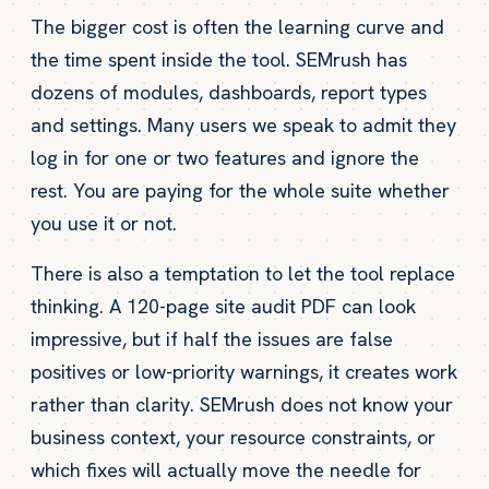
The bigger cost is often the learning curve and
the time spent inside the tool. SEMrush has
dozens of modules, dashboards, report types
and settings. Many users we speak to admit they
log in for one or two features and ignore the
rest. You are paying for the whole suite whether
you use it or not.
There is also a temptation to let the tool replace
thinking. A 120-page site audit PDF can look
impressive, but if half the issues are false
positives or low-priority warnings, it creates work
rather than clarity. SEMrush does not know your
business context, your resource constraints, or
which fixes will actually move the needle for