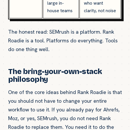
large in-
who want
house teams
clarity, not noise
The honest read: SEMrush is a platform. Rank
Roadie is a tool. Platforms do everything. Tools
do one thing well.
The bring-your-own-stack
philosophy
One of the core ideas behind Rank Roadie is that
you should not have to change your entire
workflow to use it. If you already pay for Ahrefs,
Moz, or yes, SEMrush, you do not need Rank
Roadie to replace them. You need it to do the