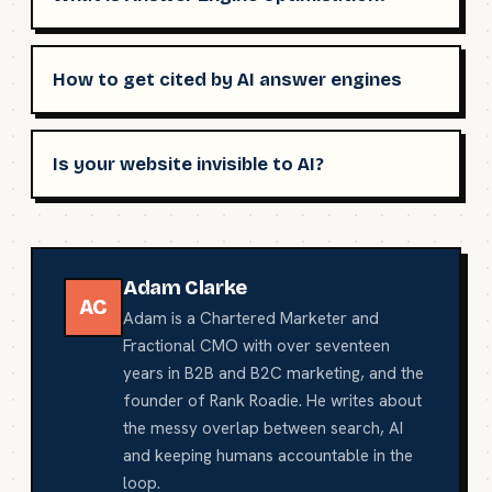
How to get cited by AI answer engines
Is your website invisible to AI?
Adam Clarke
AC
Adam is a Chartered Marketer and
Fractional CMO with over seventeen
years in B2B and B2C marketing, and the
founder of Rank Roadie. He writes about
the messy overlap between search, AI
and keeping humans accountable in the
loop.